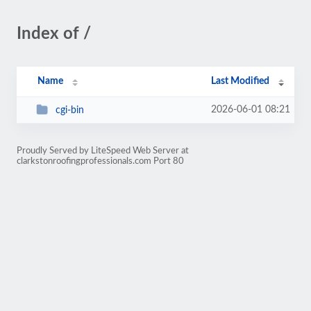
Index of /
Name
Last Modified
2026-06-01 08:21
cgi-bin
Proudly Served by LiteSpeed Web Server at
clarkstonroofingprofessionals.com Port 80