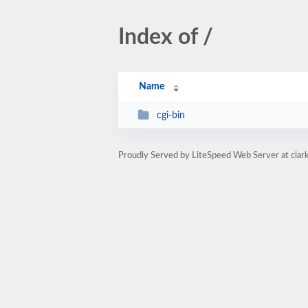
Index of /
Name
cgi-bin
Proudly Served by LiteSpeed Web Server at clar