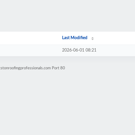
Last Modified
2026-06-01 08:21
kstonroofingprofessionals.com Port 80