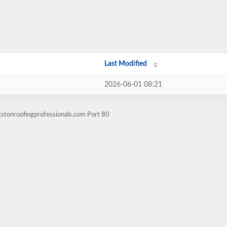
Last Modified
2026-06-01 08:21
kstonroofingprofessionals.com Port 80