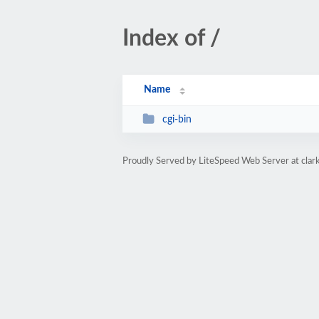
Index of /
Name
cgi-bin
Proudly Served by LiteSpeed Web Server at clar