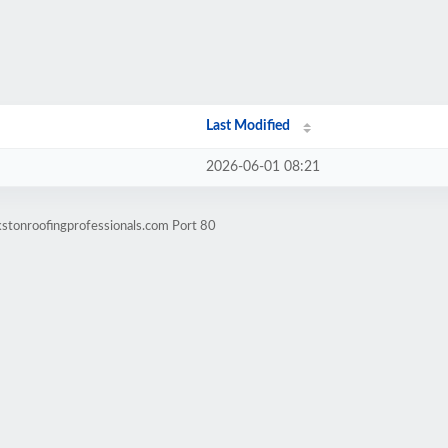
Last Modified
2026-06-01 08:21
kstonroofingprofessionals.com Port 80