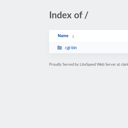
Index of /
Name
cgi-bin
Proudly Served by LiteSpeed Web Server at clar